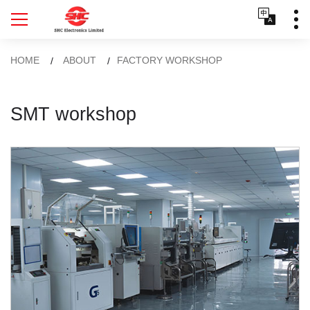
HOME
ABOUT
FACTORY WORKSHOP
SMT workshop