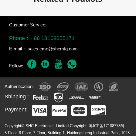
Customer Service:
Phone：
+86 13168055171
E-mail：
sales.cmo@shcmfg.com
Follow:
Authentication:
Shipping :
Payment:
Copyright© SHC Electronics Limited Copyright.
粤ICP备17108778号
5 Floor, 6 Floor, 7 Floor, Building 1, Huidongsheng Industrial Park, 1028