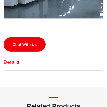
Chat With Us
Details
Related Products